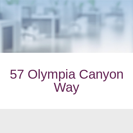
57 Olympia Canyon
Way