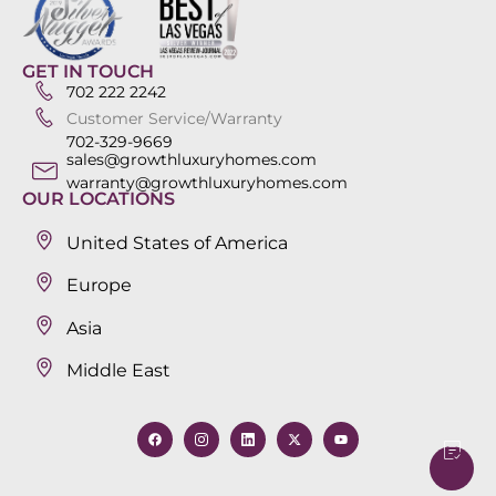
GET IN TOUCH
702 222 2242
Customer Service/Warranty
702-329-9669
sales@growthluxuryhomes.com
warranty@growthluxuryhomes.com
OUR LOCATIONS
United States of America
Europe
Asia
Middle East