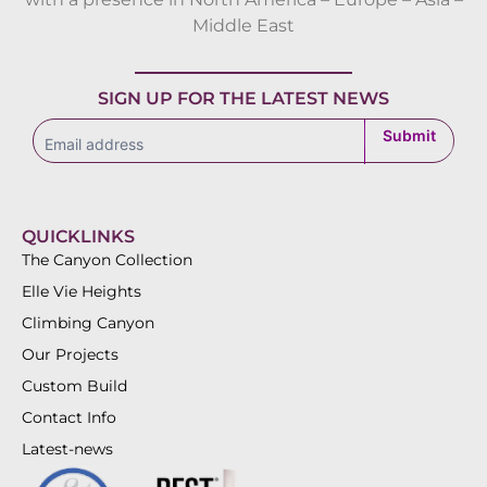
Middle East
SIGN UP FOR THE LATEST NEWS
subscribe
Submit
QUICKLINKS
The Canyon Collection
Elle Vie Heights
Climbing Canyon
Our Projects
Custom Build
Contact Info
Latest-news