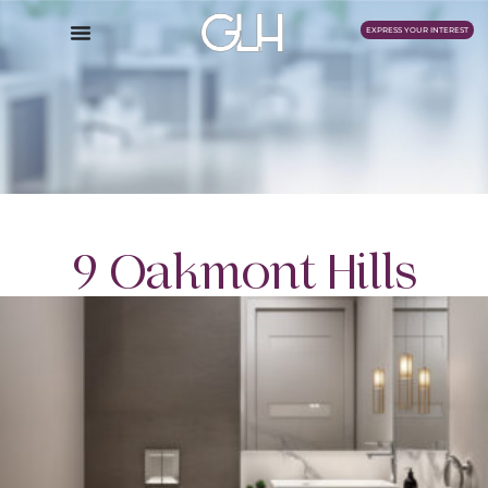
EXPRESS YOUR INTEREST
9 Oakmont Hills