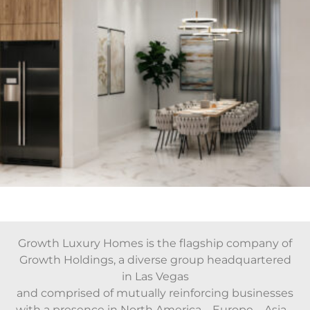
Growth Luxury Homes is the flagship company of
Growth Holdings, a diverse group headquartered
in Las Vegas
and comprised of mutually reinforcing businesses
with a presence in North America – Europe – Asia –