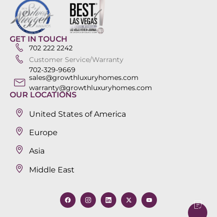
GET IN TOUCH
702 222 2242
Customer Service/Warranty
702-329-9669
sales@growthluxuryhomes.com
warranty@growthluxuryhomes.com
OUR LOCATIONS
United States of America
Europe
Asia
Middle East