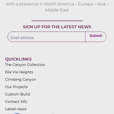
with a presence in North America – Europe – Asia –
Middle East
SIGN UP FOR THE LATEST NEWS
subscribe
Submit
QUICKLINKS
The Canyon Collection
Elle Vie Heights
Climbing Canyon
Our Projects
Custom Build
Contact Info
Latest-news