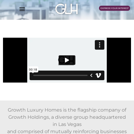
EXPRESS YOUR INTEREST
Growth Luxury Homes is the flagship company of
Growth Holdings, a diverse group headquartered
in Las Vegas
and comprised of mutually reinforcing businesses