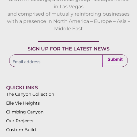
in Las Vegas
and comprised of mutually reinforcing businesses
with a presence in North America – Europe – Asia –
Middle East
SIGN UP FOR THE LATEST NEWS
subscribe
Submit
QUICKLINKS
The Canyon Collection
Elle Vie Heights
Climbing Canyon
Our Projects
Custom Build