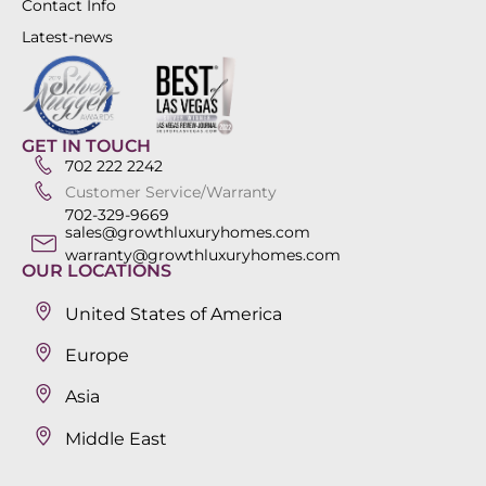
Contact Info
Latest-news
GET IN TOUCH
702 222 2242
Customer Service/Warranty
702-329-9669
sales@growthluxuryhomes.com
warranty@growthluxuryhomes.com
OUR LOCATIONS
United States of America
Europe
Asia
Middle East