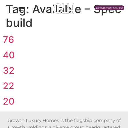
Tag:
Available – Spec
EXPRESS YOUR INTEREST
build
76
40
32
22
20
Growth Luxury Homes is the flagship company of
Growth Holdings, a diverse group headquartered